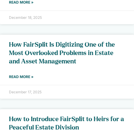
READ MORE »
December 18, 2025
How FairSplit Is Digitizing One of the
Most Overlooked Problems in Estate
and Asset Management
READ MORE »
December 17, 2025
How to Introduce FairSplit to Heirs for a
Peaceful Estate Division