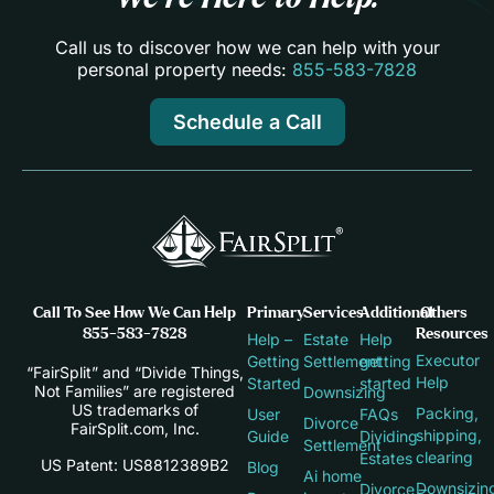
Call us to discover how we can help with your
personal property needs:
855-583-7828
Schedule a Call
Call To See How We Can Help
Primary
Services
Additional
Others
855-583-7828
Resources
Help –
Estate
Help
Executor
Getting
Settlement
getting
“FairSplit” and “Divide Things,
Help
Started
started
Not Families” are registered
Downsizing
US trademarks of
Packing,
User
FAQs
Divorce
FairSplit.com, Inc.
shipping,
Guide
Dividing
Settlement
clearing
Estates
US Patent: US8812389B2
Blog
Ai home
Downsizin
Divorce –