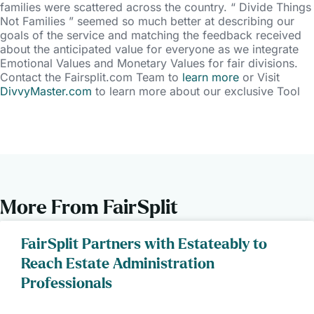
families were scattered across the country. “ Divide Things
Not Families ” seemed so much better at describing our
goals of the service and matching the feedback received
about the anticipated value for everyone as we integrate
Emotional Values and Monetary Values for fair divisions.
Contact the Fairsplit.com Team to
learn more
or Visit
DivvyMaster.com
to learn more about our exclusive Tool
More From FairSplit
FairSplit Partners with Estateably to
Reach Estate Administration
Professionals