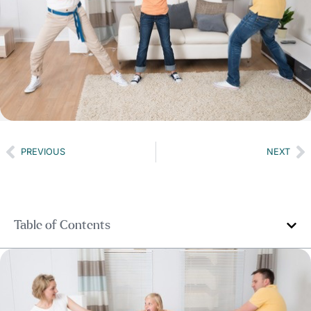
PREVIOUS
NEXT
Table of Contents