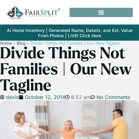
Ai Home Inventory | Generated Name, Datails, and Est. Value
From Photos | LIVE! Click Here
Home
»
Blog
»
Divide Things Not Families | Our New Tagline
Divide Things Not
Families | Our New
Tagline
david
October 12, 2014
8:52 am
No Comments