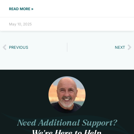
READ MORE »
May 10, 2025
PREVIOUS
NEXT
Need Additional Support?
We’re Here to Help.