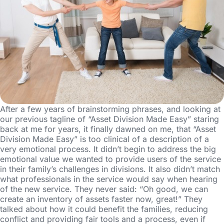
After a few years of brainstorming phrases, and looking at
our previous tagline of “Asset Division Made Easy” staring
back at me for years, it finally dawned on me, that “Asset
Division Made Easy” is too clinical of a description of a
very emotional process. It didn’t begin to address the big
emotional value we wanted to provide users of the service
in their family’s challenges in divisions. It also didn’t match
what professionals in the service would say when hearing
of the new service. They never said: “Oh good, we can
create an inventory of assets faster now, great!” They
talked about how it could benefit the families, reducing
conflict and providing fair tools and a process, even if