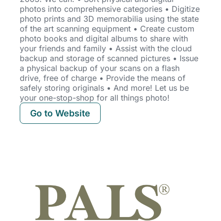
photos into comprehensive categories • Digitize
photo prints and 3D memorabilia using the state
of the art scanning equipment • Create custom
photo books and
digital albums to share with
your friends and family • Assist with the cloud
backup and storage of scanned pictures • Issue
a physical backup of your scans on a flash
drive, free of charge • Provide the means of
safely storing originals • And more! Let us be
your one-stop-shop for all things photo!
Go to Website