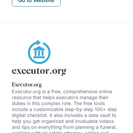
Go to Website
Executor.org
Executor.org is a free, comprehensive online
resource that helps executors manage their
duties in this complex role. The free tools
include a customizable step-by-step 100+ step
digital checklist. It also includes a data vault to
help you get organized and invaluable videos
and tips on everything fr
om planning a funeral,
working with an estate attorney, selling real