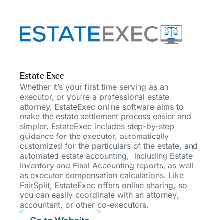
Estate Exec
Whether it’s your first time serving as an
executor, or you’re a professional estate
attorney, EstateExec online software aims to
make the estate settlement process easier and
simpler. EstateExec includes step-by-step
guidance for the executor, automatically
customized for the particulars of the estate, and
automated estate accounting,
including Estate
Inventory and Final Accounting reports, as well
as executor compensation calculations. Like
FairSplit, EstateExec offers online sharing, so
you can easily coordinate with an attorney,
accountant, or other co-executors.