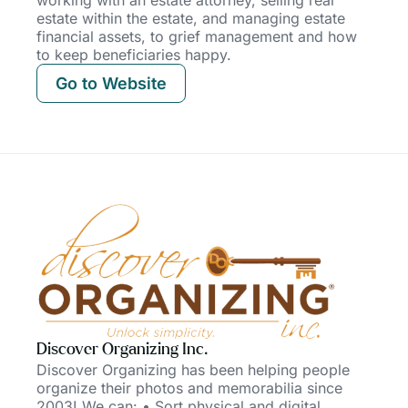
estate within the estate, and managing estate
financial assets, to grief management and how
to keep beneficiaries happy.
Go to Website
Discover Organizing Inc.
Discover Organizing has been helping people
organize their photos and memorabilia since
2003! We can: • Sort physical and digital