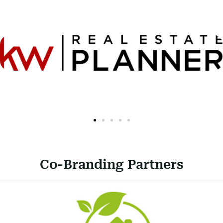
Co-Branding Partners