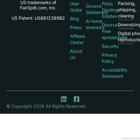
US trademarks of
Packing,
User
FAQs
Divorce
FairSplit.com, Inc.
shipping,
Guide
Dividing
Settlement
clearing
Estates
US Patent: US8812389B2
Blog
Ai home
Downsizin
Divorce –
Press
inventory
Free
Digital pho
Affiliate
spreadsheet
reproducti
Center
Security
About
Privacy
Us
Policy
Accessibility
Statement
© Copyright 2026 All Rights Reserved.