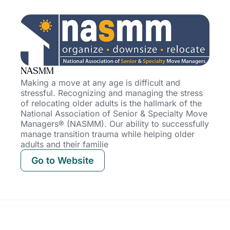
NASMM
Making a move at any age is difficult and
stressful. Recognizing and managing the stress
of relocating older adults is the hallmark of the
National Association of Senior & Specialty Move
Managers® (NASMM). Our ability to successfully
manage transition trauma while helping older
adults and their
familie
Go to Website