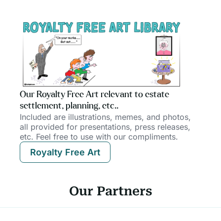
Our Royalty Free Art relevant to estate
settlement, planning, etc..
Included are illustrations, memes, and photos,
all provided for presentations, press releases,
etc. Feel free to use with our compliments.
Royalty Free Art
Our Partners