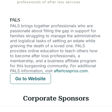
PALS
PALS brings together professionals who are
passionate about filling the gap in support for
families struggling to manage the administrative
and logistical tasks of settling an estate while
grieving the death of a loved one. PALS
provides online education to teach others how
to become after loss professionals, a
membership, and a business affiliate program
for this burgeoning community. For additional
PALS information, visit
afterlosspros.com
.
Go to Website
Corporate Sponsors