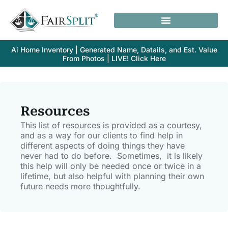
Ai Home Inventory | Generated Name, Datails, and Est. Value
From Photos | LIVE! Click Here
Resources
This list of resources is provided as a courtesy,
and as a way for our clients to find help in
different aspects of doing things they have
never had to do before. Sometimes, it is likely
this help will only be needed once or twice in a
lifetime, but also helpful with planning their own
future needs more thoughtfully.