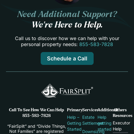
Need Additional Support?
We’re Here to Help.
Call us to discover how we can help with your
personal property needs:
855-583-7828
Schedule a Call
Call To See How We Can Help
Primary
Services
Additional
Others
855-583-7828
Resources
Help –
Estate
Help
Executor
Getting
Settlement
getting
“FairSplit” and “Divide Things,
Help
Started
started
Not Families” are registered
Downsizing