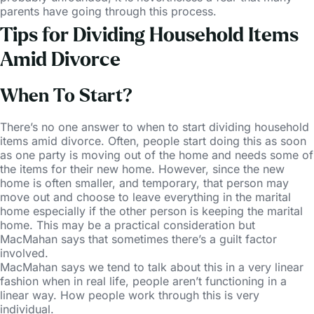
parents have going through this process.
Tips for Dividing Household Items
Amid Divorce
When To Start?
There’s no one answer to when to start dividing household
items amid divorce. Often, people start doing this as soon
as one party is moving out of the home and needs some of
the items for their new home. However, since the new
home is often smaller, and temporary, that person may
move out and choose to leave everything in the marital
home especially if the other person is keeping the marital
home. This may be a practical consideration but
MacMahan says that sometimes there’s a guilt factor
involved.
MacMahan says we tend to talk about this in a very linear
fashion when in real life, people aren’t functioning in a
linear way. How people work through this is very
individual.