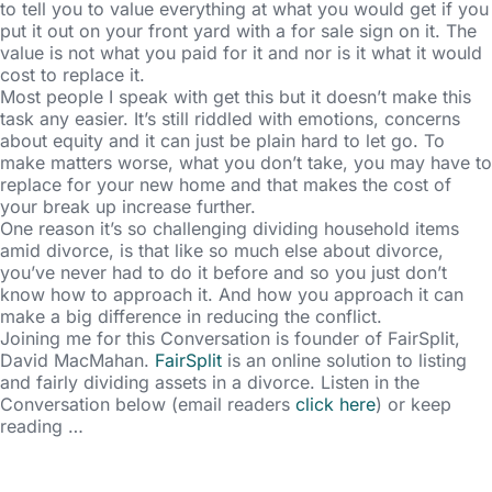
to tell you to value everything at what you would get if you
put it out on your front yard with a for sale sign on it. The
value is not what you paid for it and nor is it what it would
cost to replace it.
Most people I speak with get this but it doesn’t make this
task any easier. It’s still riddled with emotions, concerns
about equity and it can just be plain hard to let go. To
make matters worse, what you don’t take, you may have to
replace for your new home and that makes the cost of
your break up increase further.
One reason it’s so challenging dividing household items
amid divorce, is that like so much else about divorce,
you’ve never had to do it before and so you just don’t
know how to approach it. And how you approach it can
make a big difference in reducing the conflict.
Joining me for this Conversation is founder of FairSplit,
David MacMahan.
FairSplit
is an online solution to listing
and fairly dividing assets in a divorce. Listen in the
Conversation below (email readers
click here
) or keep
reading …