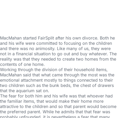
MacMahan started FairSplit after his own divorce. Both he
and his wife were committed to focusing on the children
and there was no animosity. Like many of us, they were
not in a financial situation to go out and buy whatever. The
reality was that they needed to create two homes from the
contents of one home.
Working through the division of their household items,
MacMahan said that what came through the most was the
emotional attachment mostly to things connected to their
two children such as the bunk beds, the chest of drawers
that the aquarium sat on.
The fear for both him and his wife was that whoever had
the familiar items, that would make their home more
attractive to the children and so that parent would become
the preferred parent. While he admits that that fear was
probably unfounded, it is nevertheless a fear that many