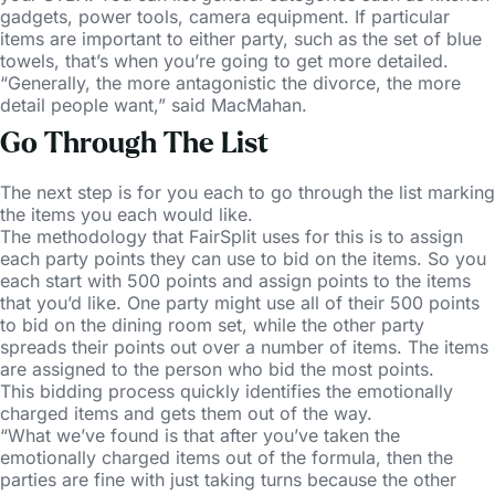
gadgets, power tools, camera equipment. If particular
items are important to either party, such as the set of blue
towels, that’s when you’re going to get more detailed.
“Generally, the more antagonistic the divorce, the more
detail people want,” said MacMahan.
Go Through The List
The next step is for you each to go through the list marking
the items you each would like.
The methodology that FairSplit uses for this is to assign
each party points they can use to bid on the items. So you
each start with 500 points and assign points to the items
that you’d like. One party might use all of their 500 points
to bid on the dining room set, while the other party
spreads their points out over a number of items. The items
are assigned to the person who bid the most points.
This bidding process quickly identifies the emotionally
charged items and gets them out of the way.
“What we’ve found is that after you’ve taken the
emotionally charged items out of the formula, then the
parties are fine with just taking turns because the other