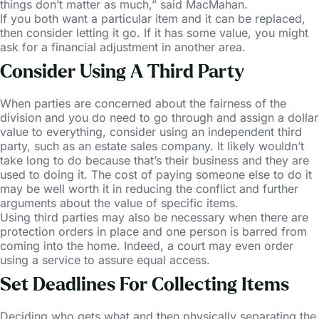
things don’t matter as much,” said MacMahan.
If you both want a particular item and it can be replaced,
then consider letting it go. If it has some value, you might
ask for a financial adjustment in another area.
Consider Using A Third Party
When parties are concerned about the fairness of the
division and you do need to go through and assign a dollar
value to everything, consider using an independent third
party, such as an estate sales company. It likely wouldn’t
take long to do because that’s their business and they are
used to doing it. The cost of paying someone else to do it
may be well worth it in reducing the conflict and further
arguments about the value of specific items.
Using third parties may also be necessary when there are
protection orders in place and one person is barred from
coming into the home. Indeed, a court may even order
using a service to assure equal access.
Set Deadlines For Collecting Items
Deciding who gets what and then physically separating the