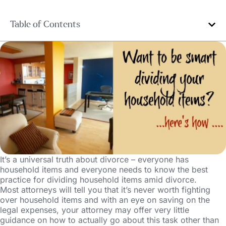
Table of Contents
It’s a universal truth about divorce – everyone has
household items and everyone needs to know the best
practice for dividing household items amid divorce.
Most attorneys will tell you that it’s never worth fighting
over household items and with an eye on saving on the
legal expenses, your attorney may offer very little
guidance on how to actually go about this task other than