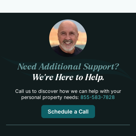
Need Additional Support?
We’re Here to Help.
Call us to discover how we can help with your
personal property needs:
855-583-7828
Schedule a Call