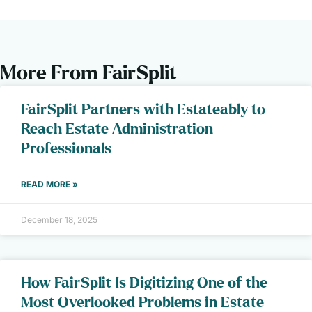
More From FairSplit
FairSplit Partners with Estateably to
Reach Estate Administration
Professionals
READ MORE »
December 18, 2025
How FairSplit Is Digitizing One of the
Most Overlooked Problems in Estate