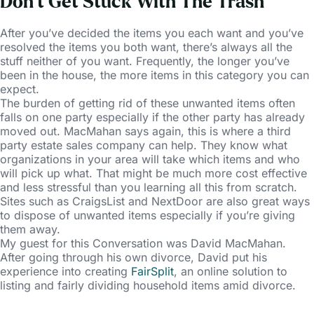
Don’t Get Stuck With The Trash
After you’ve decided the items you each want and you’ve
resolved the items you both want, there’s always all the
stuff neither of you want. Frequently, the longer you’ve
been in the house, the more items in this category you can
expect.
The burden of getting rid of these unwanted items often
falls on one party especially if the other party has already
moved out. MacMahan says again, this is where a third
party estate sales company can help. They know what
organizations in your area will take which items and who
will pick up what. That might be much more cost effective
and less stressful than you learning all this from scratch.
Sites such as CraigsList and NextDoor are also great ways
to dispose of unwanted items especially if you’re giving
them away.
My guest for this Conversation was David MacMahan.
After going through his own divorce, David put his
experience into creating
FairSplit
, an online solution to
listing and fairly dividing household items amid divorce.