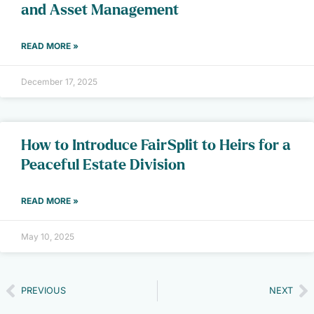
and Asset Management
READ MORE »
December 17, 2025
How to Introduce FairSplit to Heirs for a
Peaceful Estate Division
READ MORE »
May 10, 2025
PREVIOUS
NEXT