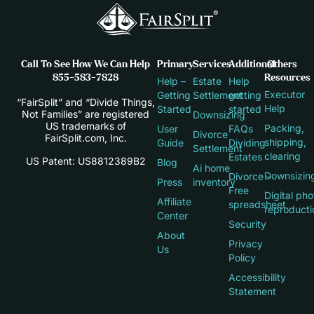
Call To See How We Can Help
Primary
Services
Additional
Others
855-583-7828
Resources
Help –
Estate
Help
Executor
Getting
Settlement
getting
“FairSplit” and “Divide Things,
Help
Started
started
Not Families” are registered
Downsizing
US trademarks of
Packing,
User
FAQs
Divorce
FairSplit.com, Inc.
shipping,
Guide
Dividing
Settlement
clearing
Estates
US Patent: US8812389B2
Blog
Ai home
Downsizin
Divorce –
Press
inventory
Free
Digital pho
Affiliate
spreadsheet
reproducti
Center
Security
About
Privacy
Us
Policy
Accessibility
Statement