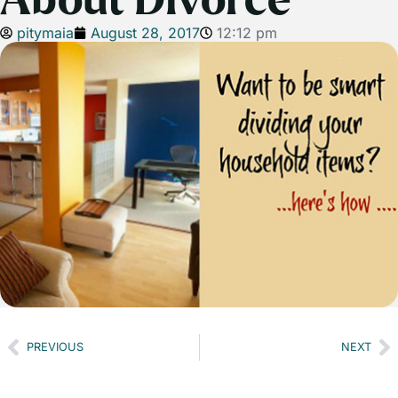
About Divorce
pitymaia
August 28, 2017
12:12 pm
PREVIOUS
NEXT