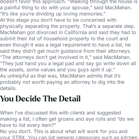
doesn’t favor this approach. “Walking through the house is
a painful thing to do with your spouse,” said MacMahan.
“It’s like you’re dividing up loving memories.”
At this stage you don’t have to be concerned with
physically separating the property. That’s a separate step.
MacMahan got divorced in California and said they had to
submit their list of household property to the court and
even though it was a legal requirement to have a list, he
said they didn’t get much guidance from their attorneys.
“The attorneys don’t get involved in it,” said MacMahan.
“They just hand you a legal pad and say go write down all
the assets, some values and you guys split it up.”
As unhelpful as that was, MacMahan admits that it’s
probably not worth paying an attorney to dig into the
details.
You Decide The Detail
When I’ve discussed this with clients and suggested
making a list, I often get groans and eye rolls and “do we
have to list every item?”
No you don’t. This is about what will work for you and
your STBX. You can list general categories such as kitchen