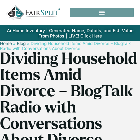
Ai Home Inventory | Generated Name, Datails, and Est. Value
From Photos | LIVE! Click Here
Home
»
Blog
»
Dividing Household Items Amid Divorce – BlogTalk
Radio with Conversations About Divorce
Dividing Household
Items Amid
Divorce – BlogTalk
Radio with
Conversations