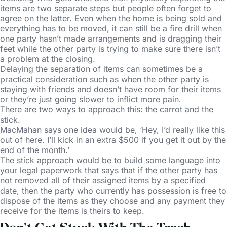
items are two separate steps but people often forget to
agree on the latter. Even when the home is being sold and
everything has to be moved, it can still be a fire drill when
one party hasn’t made arrangements and is dragging their
feet while the other party is trying to make sure there isn’t
a problem at the closing.
Delaying the separation of items can sometimes be a
practical consideration such as when the other party is
staying with friends and doesn’t have room for their items
or they’re just going slower to inflict more pain.
There are two ways to approach this: the carrot and the
stick.
MacMahan says one idea would be, ‘Hey, I’d really like this
out of here. I’ll kick in an extra $500 if you get it out by the
end of the month.’
The stick approach would be to build some language into
your legal paperwork that says that if the other party has
not removed all of their assigned items by a specified
date, then the party who currently has possession is free to
dispose of the items as they choose and any payment they
receive for the items is theirs to keep.