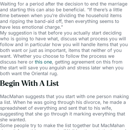
Waiting for a period after the decision to end the marriage
and starting this can also be beneficial. “If there’s a little
time between when you’re dividing the household items
and ripping the band-aid off, then everything seems to
have less emotional charge.”
My suggestion is that before you actually start deciding
who is going to have what, discuss what process you will
follow and in particular how you will handle items that you
both want or just as important, items that neither of you
want. Whether you choose to follow the process we
discuss here or
this one
, getting agreement on this from
the start will save you anguish and stress later when you
both want the Oriental rug.
Begin With A List
MacMahan suggests that you start with one person making
a list. When he was going through his divorce, he made a
spreadsheet of everything and sent that to his wife,
suggesting that she go through it marking everything that
she wanted.
Some people try to make the list together but MacMahan