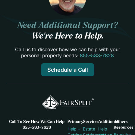
Need Additional Support?
We’re Here to Help.
Call us to discover how we can help with your
personal property needs:
855-583-7828
Schedule a Call
Call To See How We Can Help
Primary
Services
Additional
Others
855-583-7828
Resources
Help –
Estate
Help
Executor
Getting
Settlement
getting