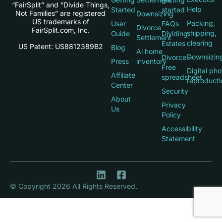
“FairSplit” and “Divide Things,
Help
Started
started
Not Families” are registered
Downsizing
US trademarks of
Packing,
User
FAQs
Divorce
FairSplit.com, Inc.
shipping,
Guide
Dividing
Settlement
clearing
Estates
US Patent: US8812389B2
Blog
Ai home
Downsizin
Divorce –
Press
inventory
Free
Digital pho
Affiliate
spreadsheet
reproducti
Center
Security
About
Privacy
Us
Policy
Accessibility
Statement
© Copyright 2026 All Rights Reserved.