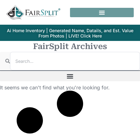
Ai Home Inventory | Generated Name, Datails, and Est. Value
From Photos | LIVE! Click Here
FairSplit Archives
It seems we can't find what you're looking for.