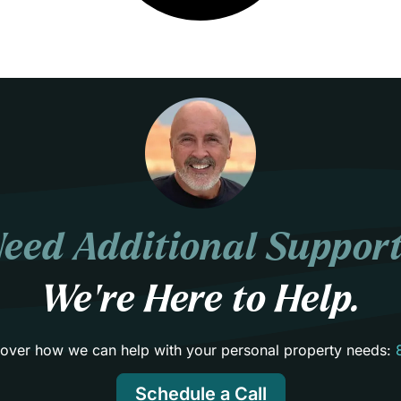
eed Additional Suppor
We’re Here to Help.
scover how we can help with your personal property needs:
Schedule a Call