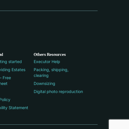
al
Others Resources
ting started
Executor Help
iding Estates
Packing, shipping,
clearing
– Free
heet
Downsizing
Digital photo reproduction
Policy
ility Statement