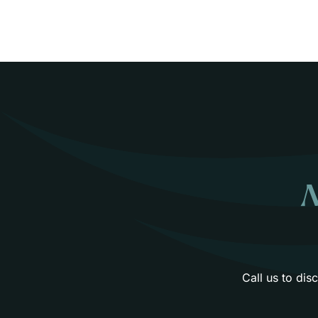
N
Call us to di