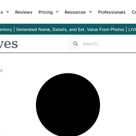
ks
Reviews
Pricing
Resources
Professionals
C
ntory | Generated Name, Datails, and Est. Value From Photos | LIV
ves
r.