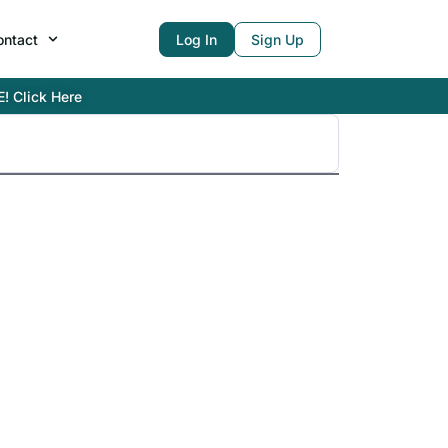
ontact
Log In
Sign Up
E! Click Here