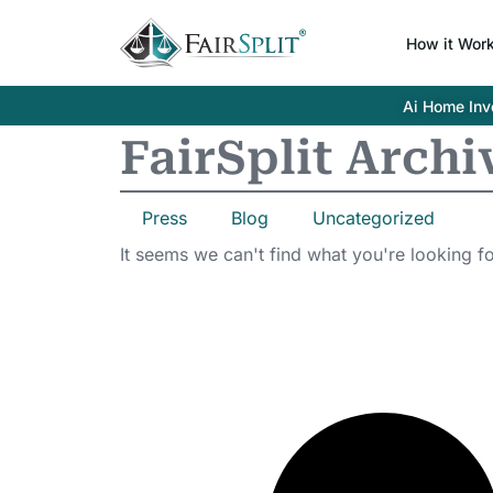
How it Wor
Ai Home Inve
FairSplit Archi
Press
Blog
Uncategorized
It seems we can't find what you're looking fo