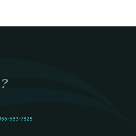
t?
855-583-7828