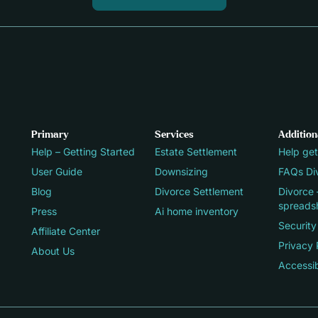
Primary
Services
Addition
Help – Getting Started
Estate Settlement
Help get
User Guide
Downsizing
FAQs Div
Blog
Divorce Settlement
Divorce 
spreads
Press
Ai home inventory
Security
Affiliate Center
Privacy 
About Us
Accessib