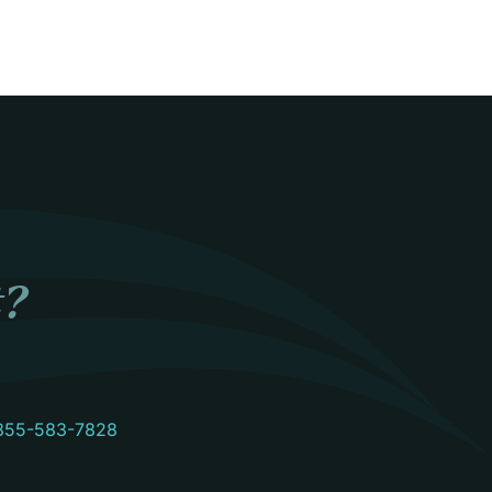
t?
855-583-7828