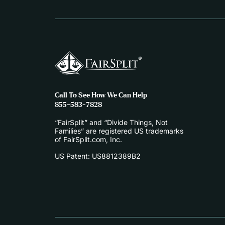
Call To See How We Can Help
855-583-7828
“FairSplit” and “Divide Things, Not
Families” are registered US trademarks
of FairSplit.com, Inc.
US Patent: US8812389B2