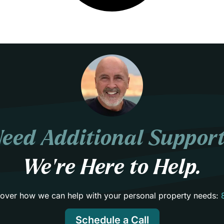
eed Additional Suppor
We’re Here to Help.
scover how we can help with your personal property needs:
Schedule a Call