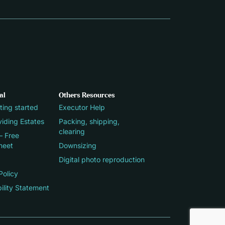
al
Others Resources
ting started
Executor Help
iding Estates
Packing, shipping,
clearing
– Free
heet
Downsizing
Digital photo reproduction
Policy
ility Statement