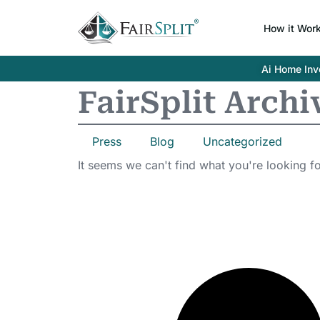
How it Wor
Ai Home Inve
FairSplit Archi
Press
Blog
Uncategorized
It seems we can't find what you're looking fo