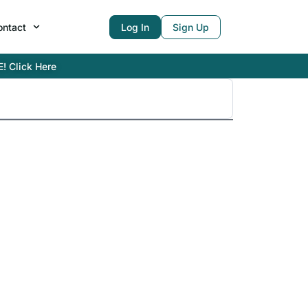
ontact
Log In
Sign Up
E! Click Here