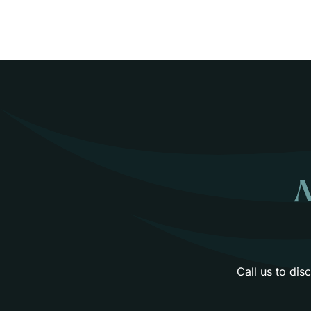
N
Call us to di