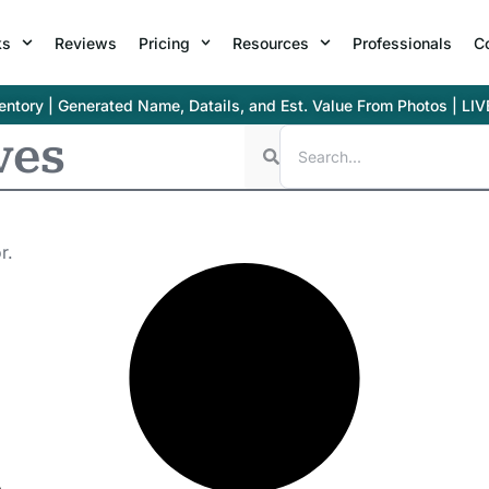
ks
Reviews
Pricing
Resources
Professionals
C
ntory | Generated Name, Datails, and Est. Value From Photos | LIV
ves
r.